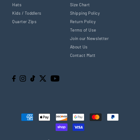
Hats
Size Chart
Kids / Toddlers
Shipping Policy
Quarter Zips
Return Policy
Terms of Use
Join our Newsletter
About Us
Contact Matt