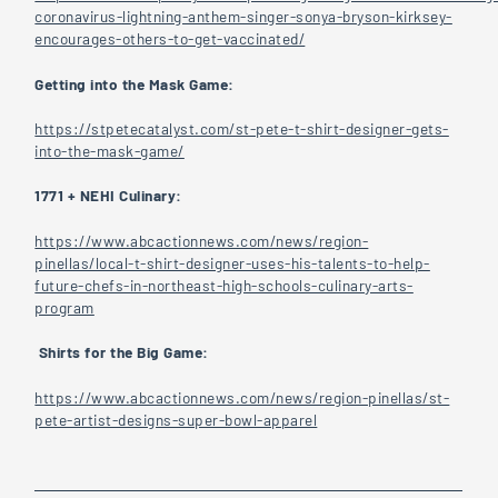
coronavirus-lightning-anthem-singer-sonya-bryson-kirksey-
encourages-others-to-get-vaccinated/
Getting into the Mask Game:
https://stpetecatalyst.com/st-pete-t-shirt-designer-gets-
into-the-mask-game/
1771 + NEHI Culinary:
https://www.abcactionnews.com/news/region-
pinellas/local-t-shirt-designer-uses-his-talents-to-help-
future-chefs-in-northeast-high-schools-culinary-arts-
program
Shirts for the Big Game:
https://www.abcactionnews.com/news/region-pinellas/st-
pete-artist-designs-super-bowl-apparel