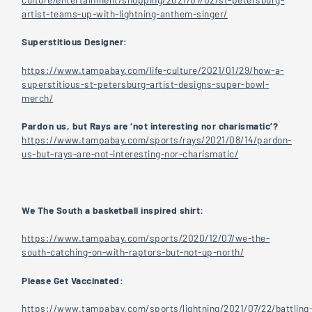
artist-teams-up-with-lightning-anthem-singer/
Superstitious Designer:
https://www.tampabay.com/life-culture/2021/01/29/how-a-
superstitious-st-petersburg-artist-designs-super-bowl-
merch/
Pardon us, but Rays are ‘not interesting nor charismatic’?
https://www.tampabay.com/sports/rays/2021/08/14/pardon-
us-but-rays-are-not-interesting-nor-charismatic/
We The South a basketball inspired shirt:
https://www.tampabay.com/sports/2020/12/07/we-the-
south-catching-on-with-raptors-but-not-up-north/
Please Get Vaccinated:
https://www.tampabay.com/sports/lightning/2021/07/22/battling