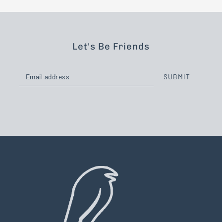
Let's Be Friends
SUBMIT