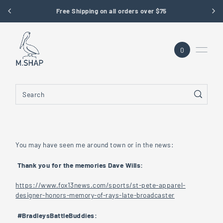
Free Shipping on all orders over $75
SKIP TO CONTENT
0
You may have seen me around town or in the news:
Thank you for the memories Dave Wills:
https://www.fox13news.com/sports/st-pete-apparel-
designer-honors-memory-of-rays-late-broadcaster
#BradleysBattleBuddies: