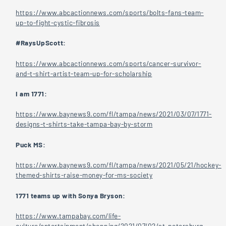
https://www.abcactionnews.com/sports/bolts-fans-team-
up-to-fight-cystic-fibrosis
#RaysUpScott:
https://www.abcactionnews.com/sports/cancer-survivor-
and-t-shirt-artist-team-up-for-scholarship
I am 1771:
https://www.baynews9.com/fl/tampa/news/2021/03/07/1771-
designs-t-shirts-take-tampa-bay-by-storm
Puck MS:
https://www.baynews9.com/fl/tampa/news/2021/05/21/hockey-
themed-shirts-raise-money-for-ms-society
1771 teams up with Sonya Bryson:
https://www.tampabay.com/life-
culture/entertainment/shopping/2021/07/02/st-petersburg-