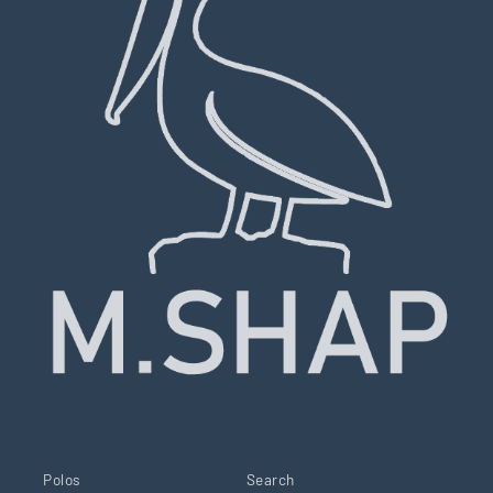
Polos
Search