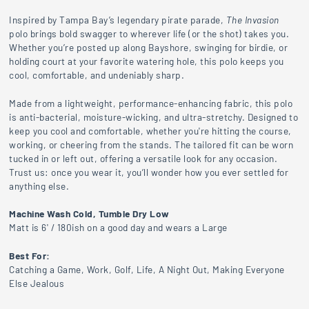
Inspired
by
Tampa
Bay’s
legendary
pirate
parade,
The
Invasion
polo
brings
bold
swagger
to
wherever
life (
or
the
shot)
takes
you.
Whether
you’re
posted
up
along
Bayshore,
swinging
for
birdie,
or
holding
court
at
your
favorite
watering
hole,
this
polo
keeps
you
cool,
comfortable,
and
undeniably
sharp.
Made from a lightweight, performance-enhancing fabric, this polo
is anti-bacterial, moisture-wicking, and ultra-stretchy. Designed to
keep you cool and comfortable, whether you're hitting the course,
working, or cheering from the stands. The tailored fit can be worn
tucked in or left out, offering a versatile look for any occasion.
Trust
us:
once
you
wear
it,
you’ll
wonder
how
you
ever
settled
for
anything
else.
Machine Wash Cold, Tumble Dry Low
Matt is 6' / 180ish on a good day and wears a Large
Best For:
Catching a Game, Work, Golf, Life, A Night Out, Making Everyone
Else Jealous