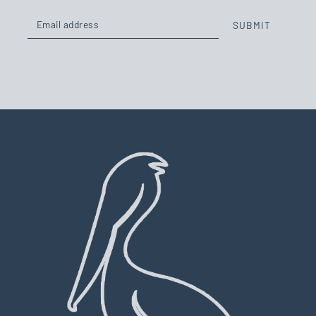
SUBMIT