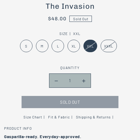
The Invasion
$48.00
Sold Out
SIZE |
XXL
S
M
L
XL
XXL
XXXL
QUANTITY
SOLD OUT
Size Chart
Fit & Fabric
Shipping & Returns
PRODUCT INFO
Gasparilla-
ready.
Everyday-
approved.