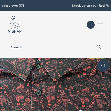
Stock up on your Red, White & Blue Gear
SKIP TO CONTENT
0