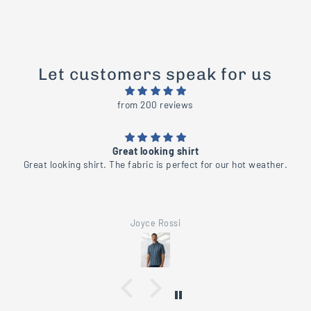
Let customers speak for us
from 200 reviews
Beautiful
her.
Beautiful shirt
Joyce Rossi