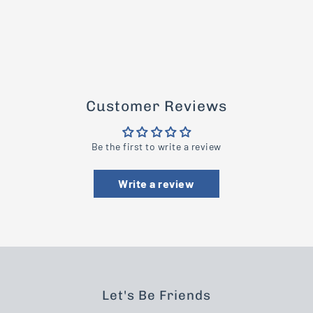
Customer Reviews
Be the first to write a review
Write a review
Let's Be Friends