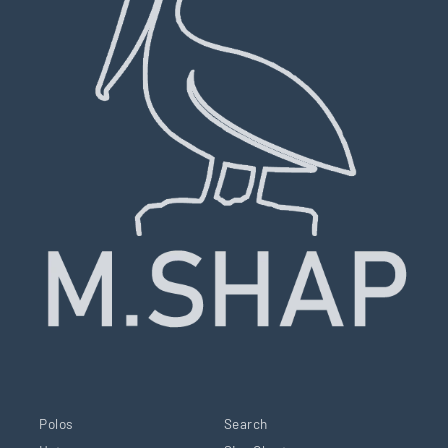
Polos
Search