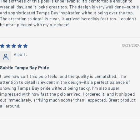
The softness of this polo is unbelievable! It’s comfortable enough to
wear all day, and it looks great too. The design is very well done—subtle
and sophisticated Tampa Bay inspiration without being over the top.
The attention to detail is clear. It arrived incredibly fast too. I couldn’t
be more pleased with my purchase!
10/29/2024
Alex T.
Subtle Tampa Bay Pride
I love how soft this polo feels, and the quality is unmatched. The
attention to detail is evident in the design—it’s a perfect balance of
showing Tampa Bay pride without being tacky. I’m also super
impressed with how fast the polo arrived! I ordered it, and it shipped
out immediately, arriving much sooner than I expected. Great product
all around.