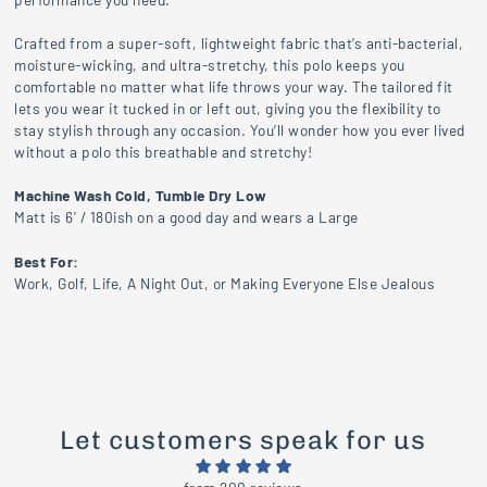
Crafted from a super-soft, lightweight fabric that’s anti-bacterial,
moisture-wicking, and ultra-stretchy, this polo keeps you
comfortable no matter what life throws your way. The tailored fit
lets you wear it tucked in or left out, giving you the flexibility to
stay stylish through any occasion. You’ll wonder how you ever lived
without a polo this breathable and stretchy!
Machine Wash Cold, Tumble Dry Low
Matt is 6' / 180ish on a good day and wears a Large
Best For:
Work, Golf, Life, A Night Out, or Making Everyone Else Jealous
Let customers speak for us