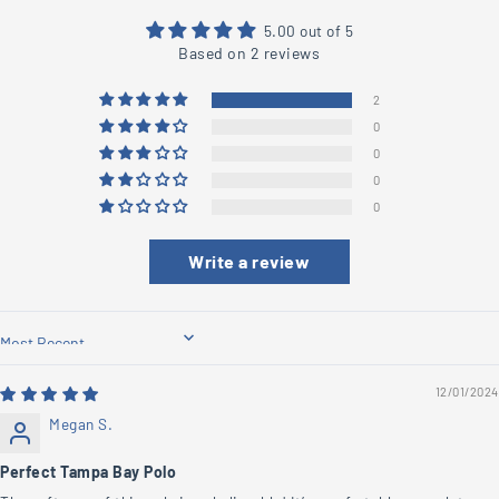
5.00 out of 5
Based on 2 reviews
2
0
0
0
0
Write a review
Sort by
12/01/2024
Megan S.
Perfect Tampa Bay Polo