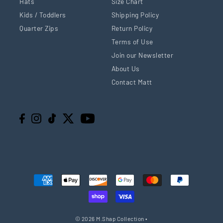
Hats
Size Chart
Kids / Toddlers
Shipping Policy
Quarter Zips
Return Policy
Terms of Use
Join our Newsletter
About Us
Contact Matt
© 2026 M.Shap Collection
•