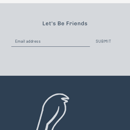
Let's Be Friends
SUBMIT