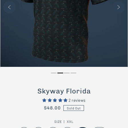
PLAY
Skyway Florida
2 reviews
$48.00
Sold Out
SIZE |
XXL