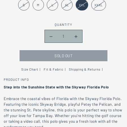
S
M
L
XL
XXL
XXXL
QUANTITY
SOLD OUT
Size Chart
Fit & Fabric
Shipping & Returns
PRODUCT INFO
Step into the Sunshine State with the Skyway Florida Polo
Embrace the coastal vibes of Florida with the Skyway Florida Polo.
Featuring the iconic Skyway Bridge, playful Petey the Pelican, and
the stunning St. Pete skyline, this polo is your perfect way to show
off your love for Tampa Bay. Whether you’re hitting the golf course
or taking a video call, this polo gives you a fresh look with all the
performance you need.