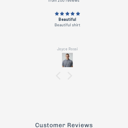
from 200 reviews
Beautiful
Beautiful shirt
Joyce Rossi
Customer Reviews