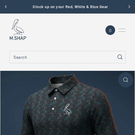
Stock up on your Red, White & Blue Gear
SKIP TO CONTENT
0