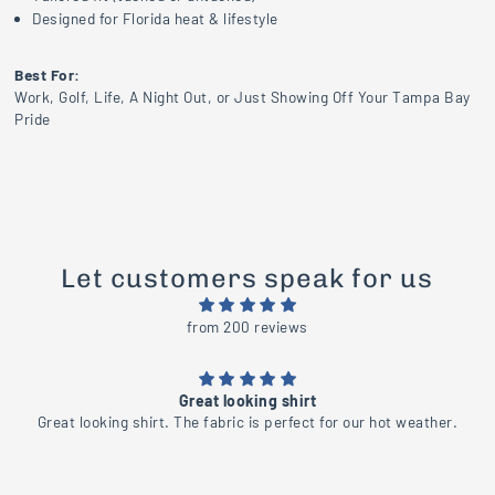
Designed for Florida heat & lifestyle
Best For:
Work, Golf, Life, A Night Out, or Just Showing Off Your Tampa Bay
Pride
Let customers speak for us
from 200 reviews
Beautiful
.
Beautiful shirt