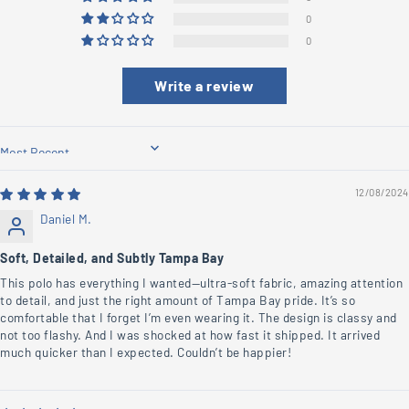
0
0
Write a review
Sort by
12/08/2024
Daniel M.
Soft, Detailed, and Subtly Tampa Bay
This polo has everything I wanted—ultra-soft fabric, amazing attention
to detail, and just the right amount of Tampa Bay pride. It’s so
comfortable that I forget I’m even wearing it. The design is classy and
not too flashy. And I was shocked at how fast it shipped. It arrived
much quicker than I expected. Couldn’t be happier!