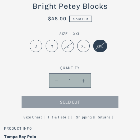
Bright Petey Blocks
$48.00
Sold Out
SIZE |
XXL
S
M
L
XL
XXL
QUANTITY
SOLD OUT
Size Chart
Fit & Fabric
Shipping & Returns
PRODUCT INFO
Tampa Bay Polo