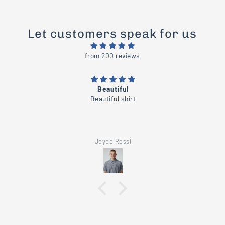
Let customers speak for us
from 200 reviews
Beautiful
Beautiful shirt
Joyce Rossi