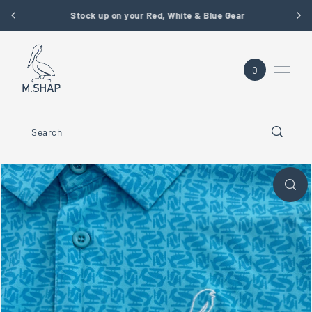
Stock up on your Red, White & Blue Gear
SKIP TO CONTENT
0