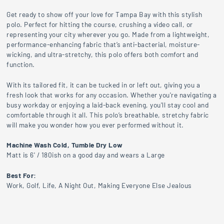
Get ready to show off your love for Tampa Bay with this stylish
polo. Perfect for hitting the course, crushing a video call, or
representing your city wherever you go. Made from a lightweight,
performance-enhancing fabric that’s anti-bacterial, moisture-
wicking, and ultra-stretchy, this polo offers both comfort and
function.
With its tailored fit, it can be tucked in or left out, giving you a
fresh look that works for any occasion. Whether you're navigating a
busy workday or enjoying a laid-back evening, you'll stay cool and
comfortable through it all. This polo’s breathable, stretchy fabric
will make you wonder how you ever performed without it.
Machine Wash Cold, Tumble Dry Low
Matt is 6' / 180ish on a good day and wears a Large
Best For:
Work, Golf, Life, A Night Out, Making Everyone Else Jealous