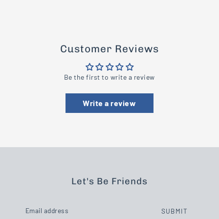
Customer Reviews
Be the first to write a review
Write a review
Let's Be Friends
SUBMIT