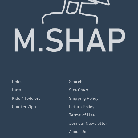
Polos
Search
Hats
Size Chart
Kids / Toddlers
Shipping Policy
Quarter Zips
Return Policy
Terms of Use
Join our Newsletter
About Us